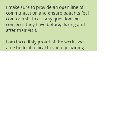
I make sure to provide an open line of
communication and ensure patients feel
comfortable to ask any questions or
concerns they have before, during and
after their visit.
I am incredibly proud of the work I was
able to do at a local hospital providing
acupuncture to people undergoing
cancer treatment. I have had the
privilege of training palliative care
fellows in their Integrative Medicine
rotations at the hospital.
I hold certifications from Sloan-Kettering
Cancer Center and New York
Presbyterian for Oncology Acupuncture.
In 2021 I completed an
International
Certification in Oncology
taught by
acupuncturists and oncologists.
For the last several years I have had the
honor of working with inured firefighters