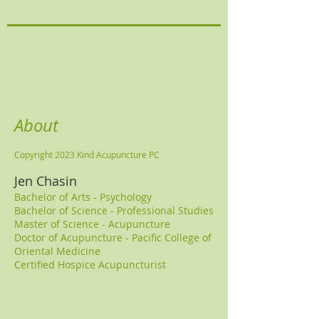
About
Copyright 2023 Kind Acupuncture PC
Jen Chasin
Bachelor of Arts - Psychology
Bachelor of Science - Professional Studie
s
Master of Science - Acupuncture
Doctor of Acupuncture - Pacific College of
Oriental Medicine
Certified Hospice Acupuncturist