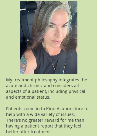
My treatment philosophy integrates the
acute and chronic and considers all
aspects of a patient, including physical
and emotional status.
Patients come in to Kind Acupuncture for
help with a wide variety of issues.
There's no greater reward for me than
having a patient report that they feel
better after treatment.